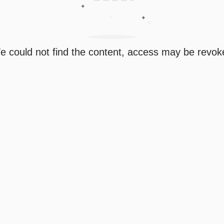
e could not find the content, access may be revok