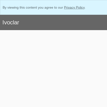
By viewing this content you agree to our
Privacy Policy
.
Ivoclar